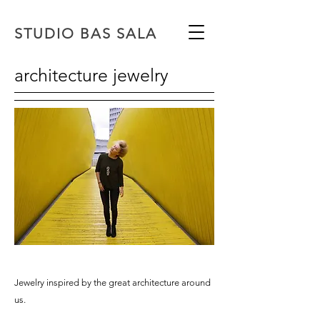
STUDIO BAS SALA
architecture jewelry
Jewelry inspired by the great architecture around
us.