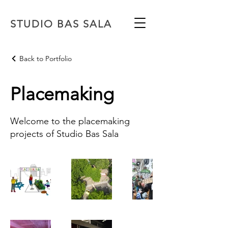
STUDIO BAS SALA
Back to Portfolio
Placemaking
Welcome to the placemaking
projects of Studio Bas Sala