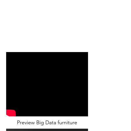
Preview Big Data furniture