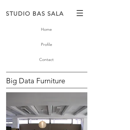
STUDIO BAS SALA
Home
Profile
Contact
Big Data Furniture