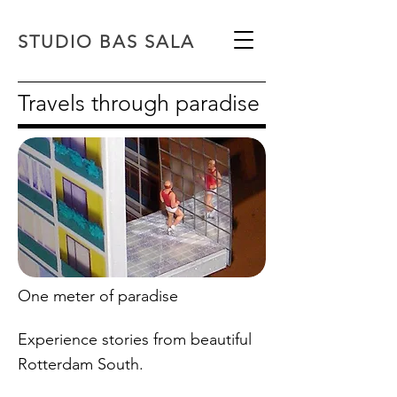
STUDIO BAS SALA
Travels through paradise
One meter of paradise
Experience stories from beautiful
Rotterdam South.