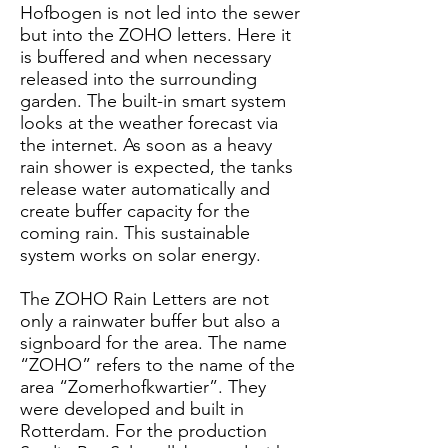
Hofbogen is not led into the sewer
but into the ZOHO letters. Here it
is buffered and when necessary
released into the surrounding
garden. The built-in smart system
looks at the weather forecast via
the internet. As soon as a heavy
rain shower is expected, the tanks
release water automatically and
create buffer capacity for the
coming rain. This sustainable
system works on solar energy.
The ZOHO Rain Letters are not
only a rainwater buffer but also a
signboard for the area. The name
“ZOHO” refers to the name of the
area “Zomerhofkwartier”. They
were developed and built in
Rotterdam. For the production