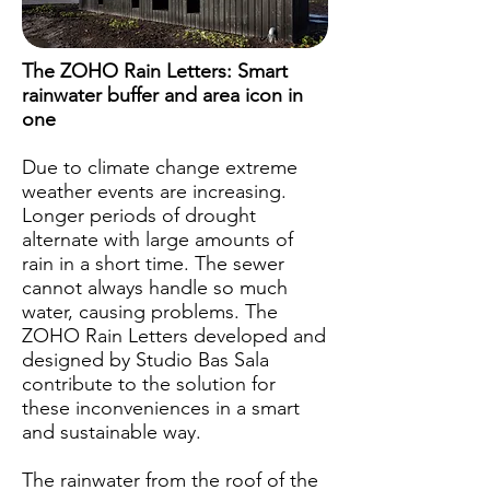
The ZOHO Rain Letters: Smart
rainwater buffer and area icon in
one
Due to climate change extreme
weather events are increasing.
Longer periods of drought
alternate with large amounts of
rain in a short time. The sewer
cannot always handle so much
water, causing problems. The
ZOHO Rain Letters developed and
designed by Studio Bas Sala
contribute to the solution for
these inconveniences in a smart
and sustainable way.
The rainwater from the roof of the