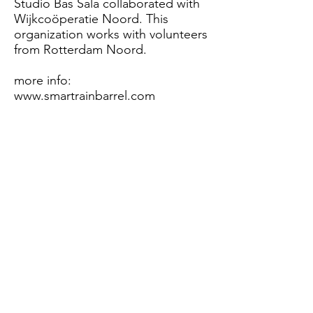
Studio Bas Sala collaborated with
Wijkcoöperatie Noord. This
organization works with volunteers
from Rotterdam Noord.
more info:
www.smartrainbarrel.com
Working principle
​ †