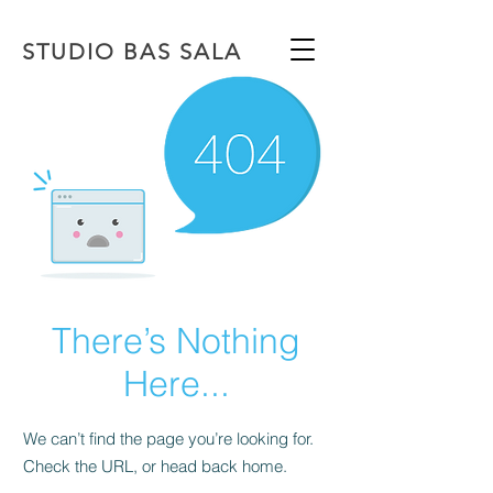
STUDIO BAS SALA
There’s Nothing
Here...
We can’t find the page you’re looking for.
Check the URL, or head back home.