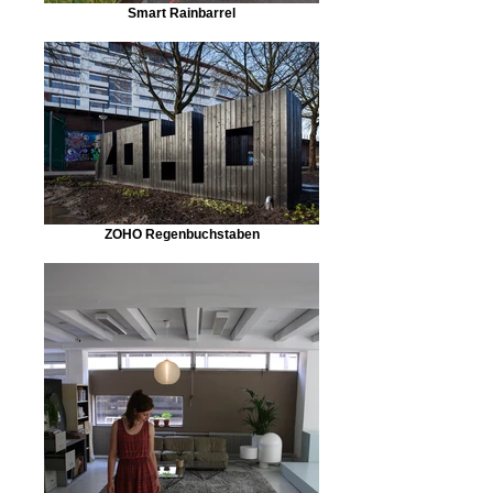
Smart Rainbarrel
ZOHO Regenbuchstaben