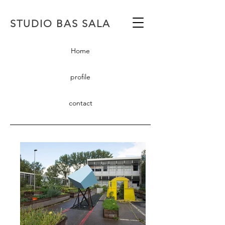
STUDIO BAS SALA
Home
profile
contact