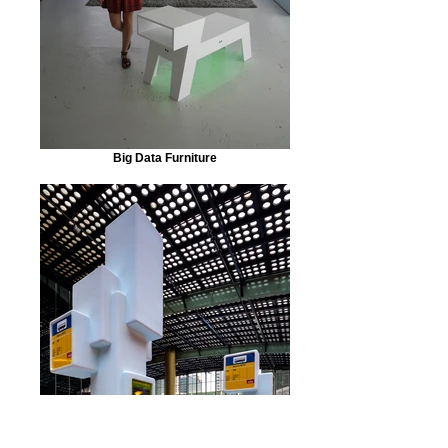
Big Data Furniture