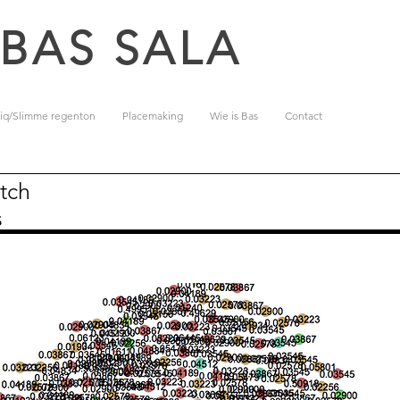
 BAS SALA
iq/Slimme regenton
Placemaking
Wie is Bas
Contact
tch
s