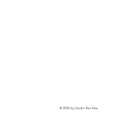
© 2026 by Studio Bas Sala