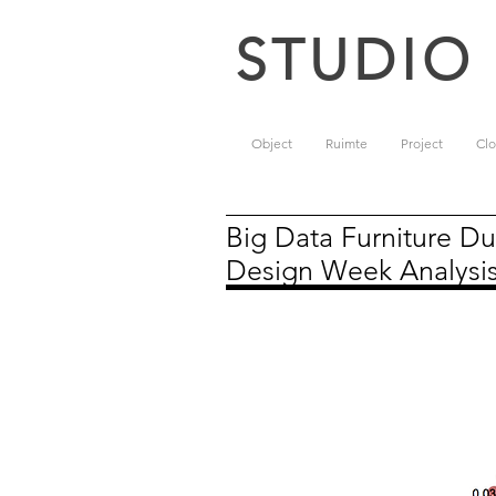
STUDIO
Object
Ruimte
Project
Clo
Big Data Furniture Du
Design Week Analysi