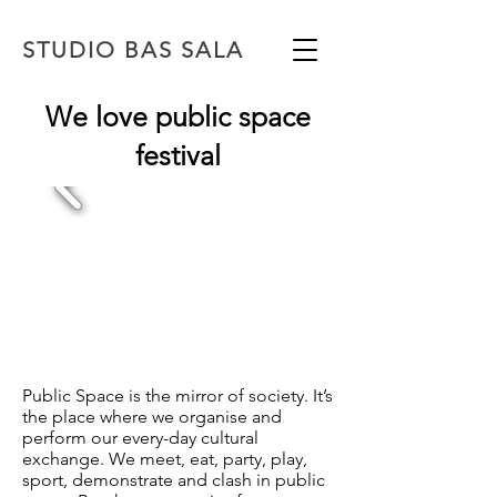
STUDIO BAS SALA
We love public space
festival
Public Space is the mirror of society. It’s
the place where we organise and
perform our every-day
cultural
exchange. We meet, eat, party, play,
sport, demonstrate and clash in public