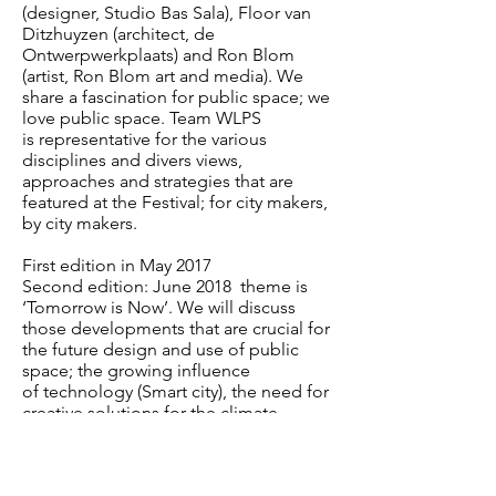
(designer, Studio Bas
Sala), Floor van
Ditzhuyzen (architect, de
Ontwerpwerkplaats) and Ron Blom
(artist, Ron Blom
art and media). We
share a fascination for public space; we
love public space. Team WLPS
is
representative for the various
disciplines and divers views,
approaches and strategies that are
featured at the Festival; for city makers,
by city makers.
First edition in May 2017
Second edition: June 2018
theme is
‘Tomorrow is Now’. We will discuss
those developments
that are crucial for
the future design and use of public
space; the growing influence
of technology (Smart city), the need for
creative solutions for the climate-
resilient city and the
persistent crucial
role of public space as a meeting
place.