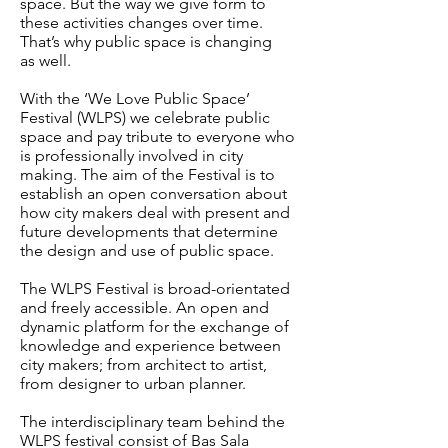
space. But
the way we give form to
these activities changes over time.
That’s why public space is changing
as well.
With the ‘We Love Public Space’
Festival (WLPS) we celebrate public
space and pay tribute to
everyone who
is professionally involved in city
making. The aim of the Festival is to
establish
an open conversation about
how city makers deal with present and
future developments that
determine
the design and use of public space.
The WLPS Festival is broad-orientated
and freely accessible. An open and
dynamic platform for
the exchange of
knowledge and experience between
city makers; from architect to artist,
from
designer to urban planner.
The interdisciplinary team behind the
WLPS festival consist of Bas Sala